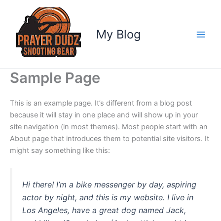
Skip
to
content
My Blog
Sample Page
This is an example page. It’s different from a blog post
because it will stay in one place and will show up in your
site navigation (in most themes). Most people start with an
About page that introduces them to potential site visitors. It
might say something like this:
Hi there! I’m a bike messenger by day, aspiring
actor by night, and this is my website. I live in
Los Angeles, have a great dog named Jack,