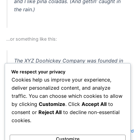
and I like piña coladas. (And gettin’ caught in
the rain.)
…or something like this:
The XYZ Doohickey Company was founded in
1971, and has been providing quality
We respect your privacy
doohickeys to the public ever since. Located in
Cookies help us improve your experience,
Gotham City, XYZ employs over 2,000 people
deliver personalized content, and analyze
and does all kinds of awesome things for the
traffic. You can choose which cookies to allow
Gotham community.
by clicking
Customize
. Click
Accept All
to
consent or
Reject All
to decline non-essential
cookies.
As a new WordPress user, you should go to
your dashboard
to delete this page and create new pages for your content.
Customize