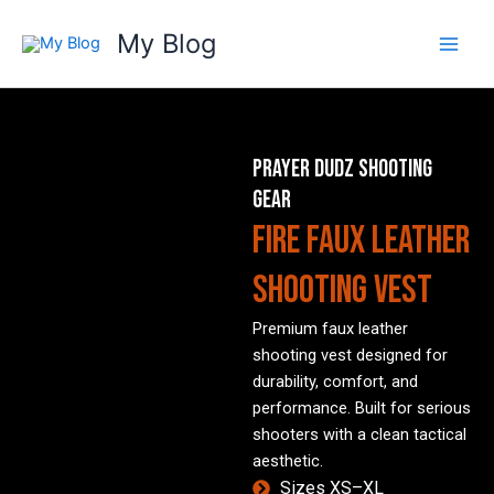
Skip
My Blog
to
content
PRAYER DUDZ SHOOTING
GEAR
FIRE Faux Leather
Shooting Vest
Premium faux leather
shooting vest designed for
durability, comfort, and
performance. Built for serious
shooters with a clean tactical
aesthetic.
Sizes XS–XL