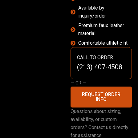
Available by
inquiry/order
Premium faux leather
material
Comfortable athletic fit
CALL TO ORDER
(213) 407-4508
— OR —
REQUEST ORDER
INFO
Questions about sizing,
availability, or custom
orders? Contact us directly
for assistance.